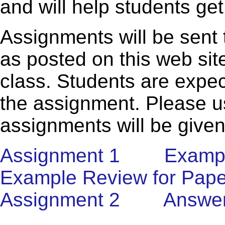
and will help students get
Assignments will be sent 
as posted on this web sit
class. Students are expec
the assignment. Please us
assignments will be given
Assignment 1
Exampl
Example Review for Pape
Assignment 2
Answer