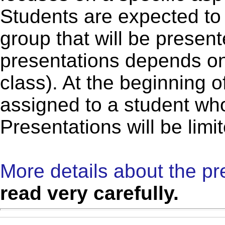
Students are expected to 
group that will be presen
presentations depends on
class). At the beginning o
assigned to a student who
Presentations will be limi
More details about the pr
read very carefully.