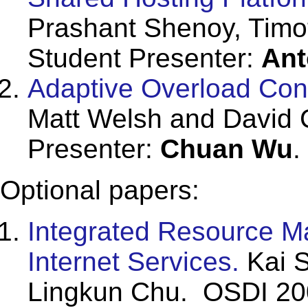
Prashant Shenoy, Timo
Student Presenter:
Ant
Adaptive Overload Contr
Matt Welsh and David 
Presenter:
Chuan Wu
.
Optional papers:
Integrated Resource M
Internet Services.
Kai S
Lingkun Chu. OSDI 20