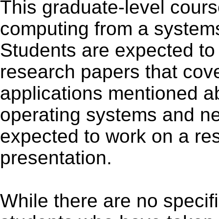
This graduate-level cours
computing from a systems
Students are expected to 
research papers that cove
applications mentioned 
operating systems and ne
expected to work on a re
presentation.
While there are no specifi