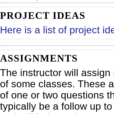
PROJECT IDEAS
Here is a list of project id
ASSIGNMENTS
The instructor will assig
of some classes. These a
of one or two questions t
typically be a follow up t