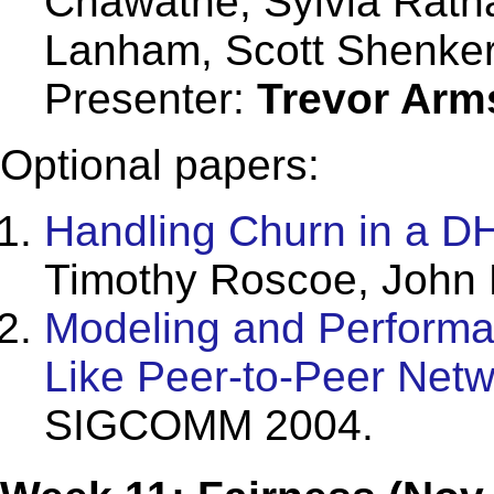
Chawathe, Sylvia Ratn
Lanham, Scott Shenke
Presenter:
Trevor Arm
Optional papers:
Handling Churn in a D
Timothy Roscoe, John 
Modeling and Performan
Like Peer-to-Peer Netw
SIGCOMM 2004.