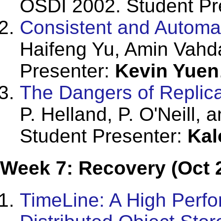
OSDI 2002. Student Pr
Consistent and Automat
Haifeng Yu, Amin Vahd
Presenter:
Kevin Yuen
The Dangers of Replica
P. Helland, P. O'Neill
Student Presenter:
Kal
Week 7: Recovery (Oct 
TimeLine: A High Perfo