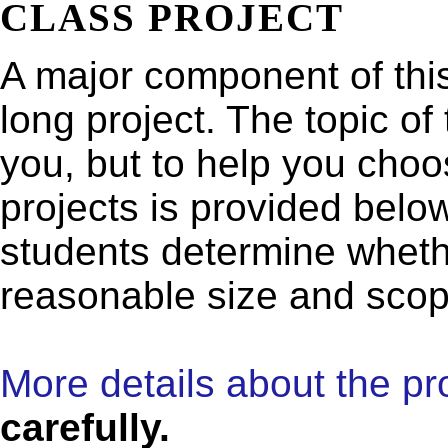
CLASS PROJECT
A major component of this
long project. The topic of 
you, but to help you choos
projects is provided below
students determine whethe
reasonable size and scop
More details about the pro
carefully.