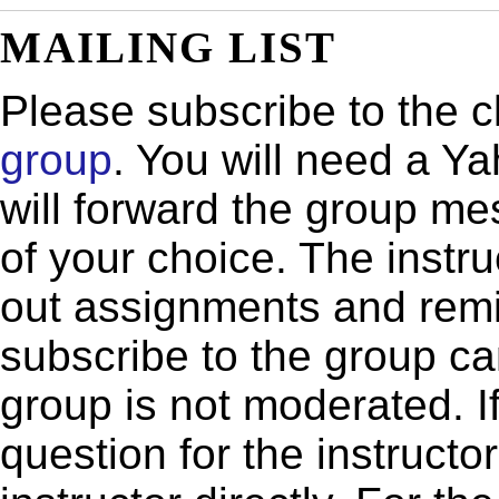
MAILING LIST
Please subscribe to the cla
group
. You will need a Y
will forward the group m
of your choice. The instru
out assignments and remi
subscribe to the group ca
group is not moderated. If
question for the instructo