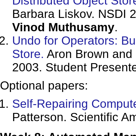
Distributed Object Stor
Barbara Liskov. NSDI 2
Vinod Muthusamy
.
Undo for Operators: Bu
Store.
Aron Brown and 
2003. Student Present
Optional papers:
Self-Repairing Comput
Patterson. Scientific A