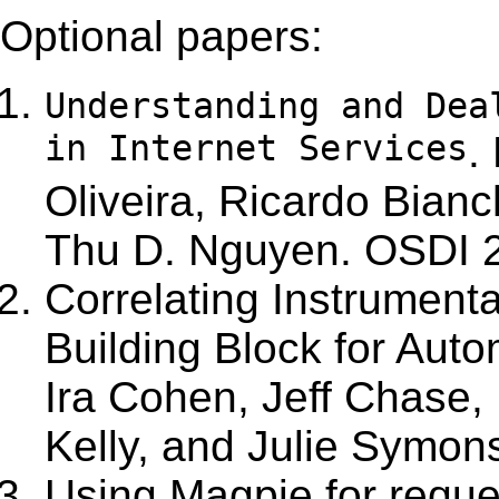
Optional papers:
Understanding and Dea
in Internet Services
.
Oliveira, Ricardo Bianc
Thu D. Nguyen.
OSDI 
Correlating Instrument
Building Block for Aut
Ira Cohen, Jeff Chase,
Kelly, and Julie Symon
Using Magpie for reque