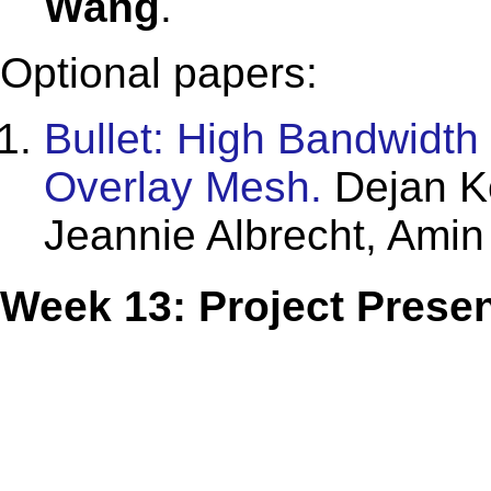
Wang
.
Optional papers:
Bullet: High Bandwidth
Overlay Mesh.
Dejan Ko
Jeannie Albrecht, Ami
Week 13: Project Presen