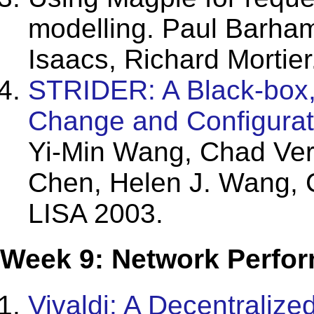
modelling. Paul Barham
Isaacs, Richard Mortie
STRIDER: A Black-box,
Change and Configura
Yi-Min Wang, Chad Ve
Chen, Helen J. Wang,
LISA 2003.
Week 9: Network Perfor
Vivaldi: A Decentraliz