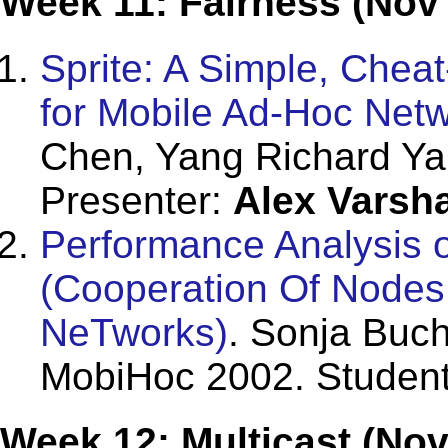
Week 11: Fairness (Nov
Sprite: A Simple, Chea
for Mobile Ad-Hoc Net
Chen, Yang Richard Ya
Presenter:
Alex Varsh
Performance Analysis 
(Cooperation Of Nodes
NeTworks)
. Sonja Buc
MobiHoc 2002. Student
Week 12: Multicast (Nov