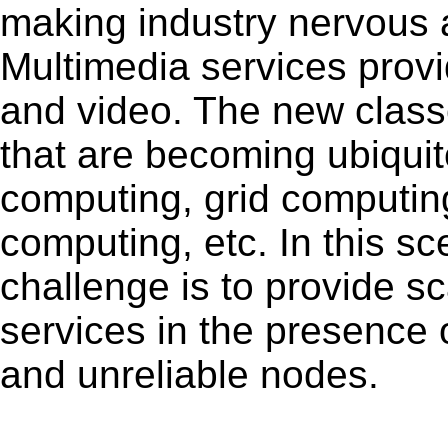
making industry nervous a
Multimedia services provi
and video. The new classe
that are becoming ubiqui
computing, grid computin
computing, etc. In this s
challenge is to provide s
services in the presence 
and unreliable nodes.