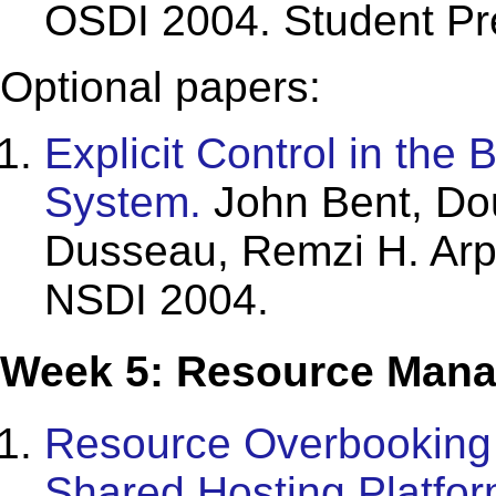
OSDI 2004. Student Pr
Optional papers:
Explicit Control in the 
System.
John Bent, Dou
Dusseau, Remzi H. Arp
NSDI 2004.
Week 5: Resource Mana
Resource Overbooking a
Shared Hosting Platfor