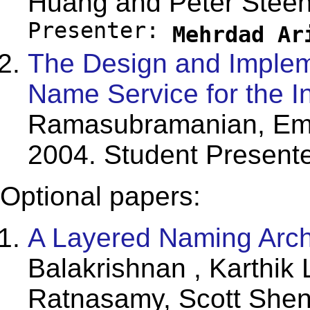
Huang and Peter Steen
Presenter:
Mehrdad Ar
The Design and Implem
Name Service for the In
Ramasubramanian, Em
2004. Student Present
Optional papers:
A Layered Naming Archit
Balakrishnan , Karthik
Ratnasamy, Scott Shenk