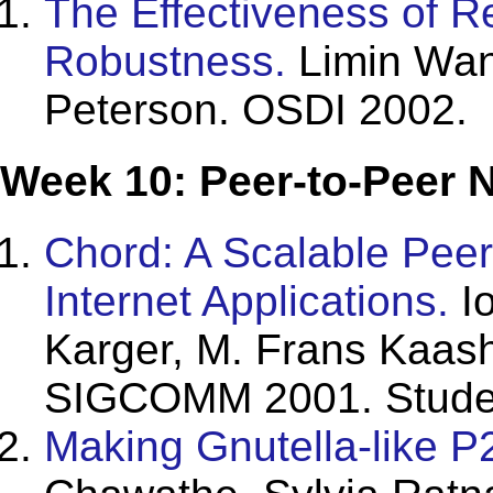
The Effectiveness of 
Robustness.
Limin Wang
Peterson. OSDI 2002.
Week 10: Peer-to-Peer 
Chord: A Scalable Peer
Internet Applications.
Io
Karger, M. Frans Kaash
SIGCOMM 2001. Studen
Making Gnutella-like P