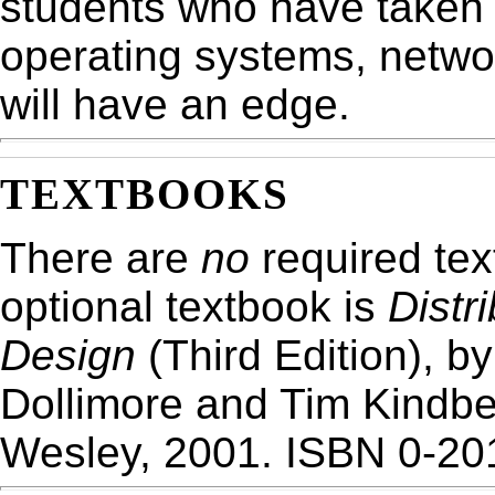
students who have taken
operating systems, netwo
will have an edge.
TEXTBOOKS
There are
no
required tex
optional textbook is
Distr
Design
(Third Edition), b
Dollimore and Tim Kindbe
Wesley, 2001. ISBN 0-20