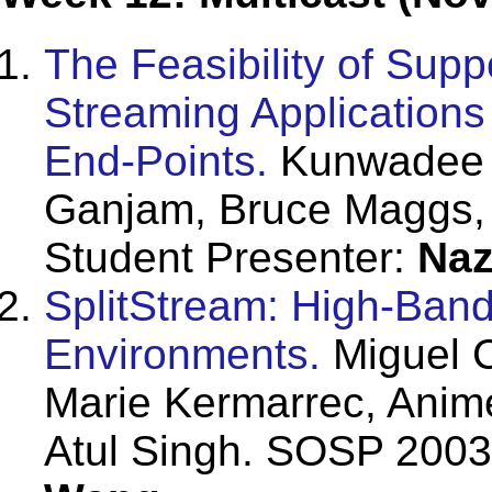
The Feasibility of Supp
Streaming Applications
End-Points.
Kunwadee S
Ganjam, Bruce Maggs,
Student Presenter:
Naz
SplitStream: High-Band
Environments.
Miguel C
Marie Kermarrec, Anim
Atul Singh. SOSP 2003