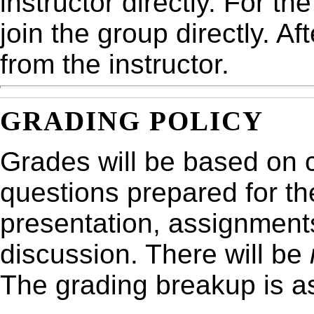
instructor directly. For th
join the group directly. Af
from the instructor.
GRADING POLICY
Grades will be based on 
questions prepared for th
presentation, assignments
discussion. There will be
The grading breakup is as