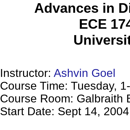
Advances in D
ECE 174
Universi
Instructor:
Ashvin Goel
Course Time: Tuesday, 1
Course Room: Galbraith B
Start Date: Sept 14, 2004