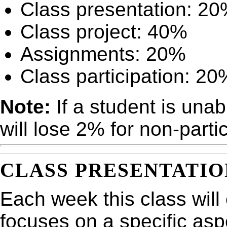
Class presentation: 2
Class project: 40%
Assignments: 20%
Class participation: 20
Note:
If a student is unab
will lose 2% for non-parti
CLASS PRESENTATIO
Each week this class will
focuses on a specific asp