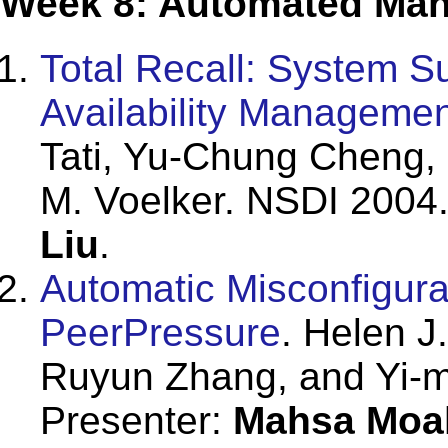
Week 8: Automated Man
Total Recall: System S
Availability Managemen
Tati, Yu-Chung Cheng,
M. Voelker. NSDI 2004.
Liu
.
Automatic Misconfigura
PeerPressure
. Helen J
Ruyun Zhang, and Yi-m
Presenter:
Mahsa Moa