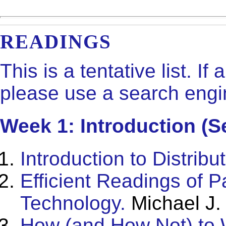
READINGS
This is a tentative list. If
please use a search engin
Week 1: Introduction (S
Introduction to Distrib
Efficient Readings of 
Technology.
Michael J.
How (and How Not) to 