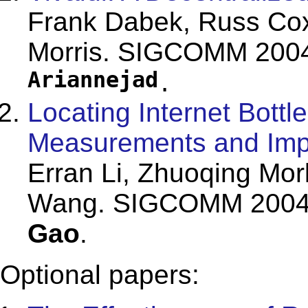
Frank Dabek, Russ Cox
Morris. SIGCOMM 2004
Ariannejad
.
Locating Internet Bottl
Measurements and Impl
Erran Li, Zhuoqing Mor
Wang. SIGCOMM 2004. 
Gao
.
Optional papers: