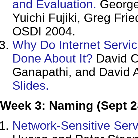
and Evaluation.
George
Yuichi Fujiki, Greg Fr
OSDI 2004.
Why Do Internet Servi
Done About It?
David O
Ganapathi, and David 
Slides.
Week 3: Naming (Sept 2
Network-Sensitive Serv