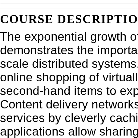
COURSE DESCRIPTI
The exponential growth of
demonstrates the importan
scale distributed systems
online shopping of virtua
second-hand items to expe
Content delivery networks
services by cleverly cac
applications allow sharing