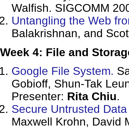
Walfish. SIGCOMM 20
Untangling the Web fr
Balakrishnan, and Sco
Week 4: File and Storag
Google File System.
Sa
Gobioff, Shun-Tak Leu
Presenter:
Rita Chiu
.
Secure Untrusted Data 
Maxwell Krohn, David 