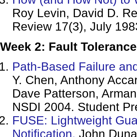
Roy Levin, David D. Re
Review 17(3), July 198
Week 2: Fault Tolerance
Path-Based Failure an
Y. Chen, Anthony Accar
Dave Patterson, Arman
NSDI 2004.
Student Pr
FUSE: Lightweight Guar
Notification.
John Dunag