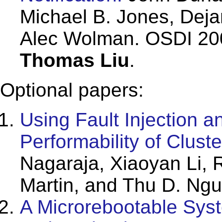
Michael B. Jones, Deja
Alec Wolman. OSDI 200
Thomas Liu
.
Optional papers:
Using Fault Injection a
Performability of Clust
Nagaraja, Xiaoyan Li, R
Martin, and Thu D. Ng
A Microrebootable Sys