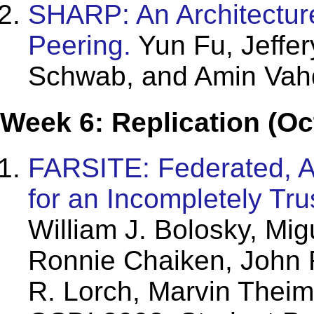
SHARP: An Architectur
Peering.
Yun Fu, Jeffe
Schwab, and Amin Vah
Week 6: Replication (Oc
FARSITE: Federated, Av
for an Incompletely Tr
William J. Bolosky, Mi
Ronnie Chaiken, John 
R. Lorch, Marvin Theim