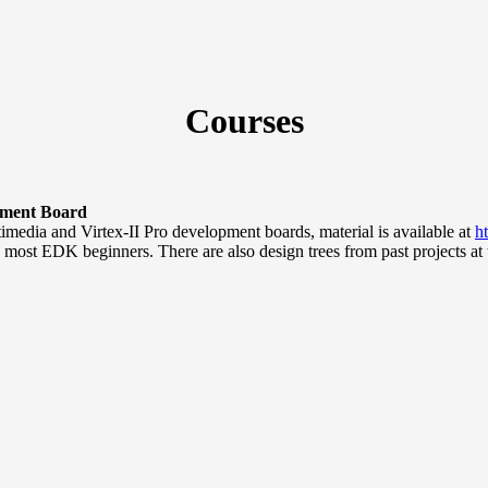
Courses
pment Board
imedia and Virtex-II Pro development boards, material is available at
h
o most EDK beginners. There are also design trees from past projects at