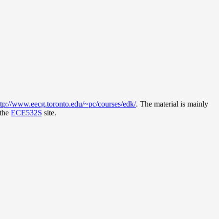
ttp://www.eecg.toronto.edu/~pc/courses/edk/
. The material is mainly
 the
ECE532S
site.