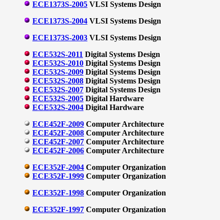
ECE1373S-2005
VLSI Systems Design
ECE1373S-2004
VLSI Systems Design
ECE1373S-2003
VLSI Systems Design
ECE532S-2011
Digital Systems Design
ECE532S-2010
Digital Systems Design
ECE532S-2009
Digital Systems Design
ECE532S-2008
Digital Systems Design
ECE532S-2007
Digital Systems Design
ECE532S-2005
Digital Hardware
ECE532S-2004
Digital Hardware
ECE452F-2009
Computer Architecture
ECE452F-2008
Computer Architecture
ECE452F-2007
Computer Architecture
ECE452F-2006
Computer Architecture
ECE352F-2004
Computer Organization
ECE352F-1999
Computer Organization
ECE352F-1998
Computer Organization
ECE352F-1997
Computer Organization