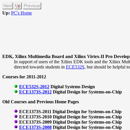
Up:
PC's Home
EDK, Xilinx Multimedia Board and Xilinx Virtex-II Pro Develo
In support of users of the Xilinx EDK tools and the Xilinx Mult
directed towards students in
ECE532S
, but should be helpful t
Courses for 2011-2012
ECE532S-2012
Digital Systems Design
ECE1373S-2012
Digital Design for Systems-on-Chip
Old Courses and Previous Home Pages
ECE1373S-2011 Digital Design for Systems-on-Chip
ECE1373S-2010 Digital Design for Systems-on-Chip
ECE1373S-2009 Digital Design for Systems-on-Chip
ECE1373S-2008
Digital Design for Systems-on-Chip