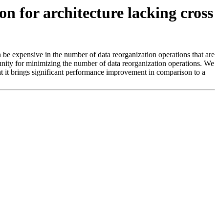
 for architecture lacking cross
e expensive in the number of data reorganization operations that are
nity for minimizing the number of data reorganization operations. We
t it brings significant performance improvement in comparison to a