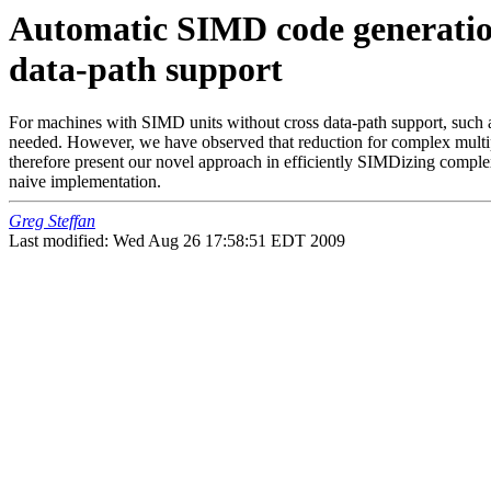
Automatic SIMD code generation 
data-path support
For machines with SIMD units without cross data-path support, such 
needed. However, we have observed that reduction for complex multipl
therefore present our novel approach in efficiently SIMDizing comple
naive implementation.
Greg Steffan
Last modified: Wed Aug 26 17:58:51 EDT 2009