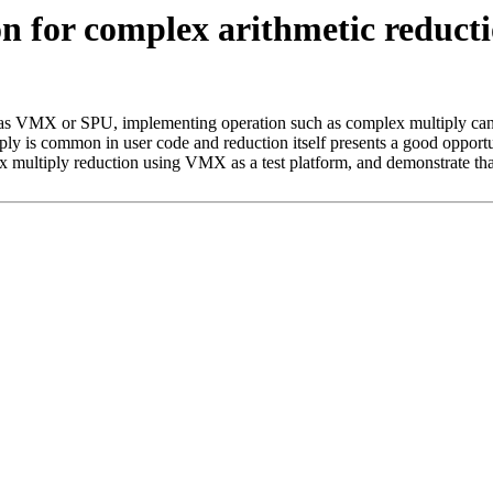
for complex arithmetic reduction
as VMX or SPU, implementing operation such as complex multiply can b
y is common in user code and reduction itself presents a good opportu
x multiply reduction using VMX as a test platform, and demonstrate tha