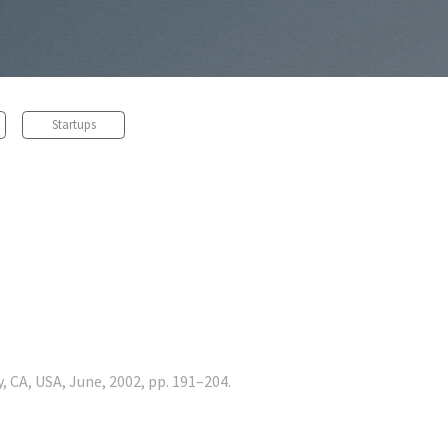
Startups
, CA, USA, June, 2002, pp. 191–204.