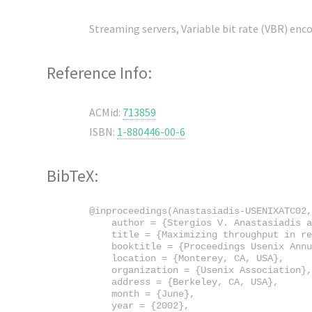
Streaming servers, Variable bit rate (VBR) encod
Reference Info:
ACMid:
713859
ISBN:
1-880446-00-6
BibTeX:
@inproceedings(Anastasiadis-USENIXATC02,

    author = {Stergios V. Anastasiadis a
    title = {Maximizing throughput in re
    booktitle = {Proceedings Usenix Annu
    location = {Monterey, CA, USA},

    organization = {Usenix Association},

    address = {Berkeley, CA, USA},

    month = {June},

    year = {2002},
