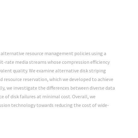
 alternative resource management policies using a
 bit-rate media streams whose compression efficiency
lent quality. We examine alternative disk striping
nd resource reservation, which we developed to achieve
ly, we investigate the differences between diverse data
 of disk failures at minimal cost. Overall, we
ssion technology towards reducing the cost of wide-