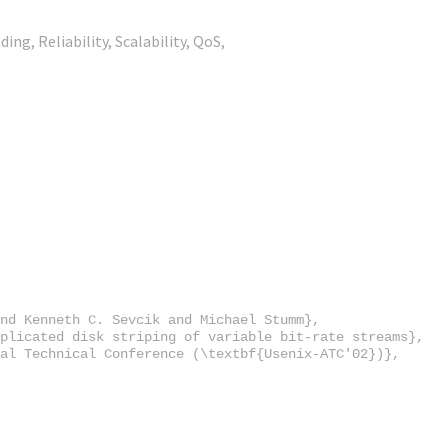
ing, Reliability, Scalability, QoS,
nd Kenneth C. Sevcik and Michael Stumm},

plicated disk striping of variable bit-rate streams},

al Technical Conference (\textbf{Usenix-ATC'02})},
