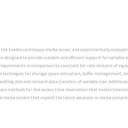
the Exedra continuous media server, and experimentally evaluate
n designed to provide scalable and efficient support for variable
equirements in comparison to constant bit-rate streams of equiva
ive techniques for storage space allocation, buffer management, a
dling disk and network data transfers of variable size. Additional
are methods for disk access time reservation that enable tolerance
rk media servers that exploit the latest advances in media compre