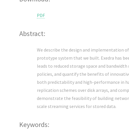
PDF
Abstract:
We describe the design and implementation of 
prototype system that we built. Exedra has bee
leads to reduced storage space and bandwidth r
policies, and quantify the benefits of innovat
both predictability and high-performance in han
replication schemes over disk arrays, and comp
demonstrate the feasibility of building netwo
scale streaming services for stored data.
Keywords: