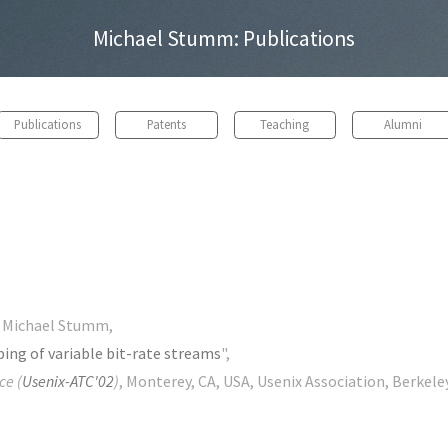
Michael Stumm: Publications
Publications
Patents
Teaching
Alumni
d Michael Stumm,
ping of variable bit-rate streams
",
ce (
Usenix-ATC'02
)
, Monterey, CA, USA, Usenix Association, Berkeley