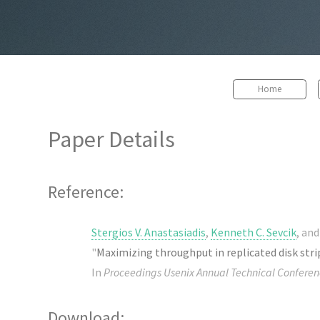
Home
Paper Details
Reference:
Stergios V. Anastasiadis
,
Kenneth C. Sevcik
, an
"
Maximizing throughput in replicated disk stri
In
Proceedings Usenix Annual Technical Conferen
Download: