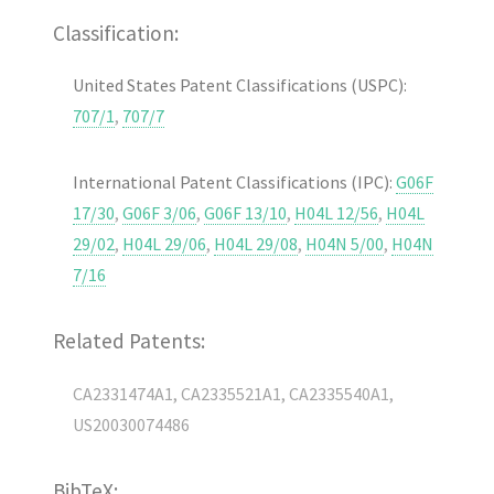
Classification:
United States Patent Classifications (USPC):
707/1
,
707/7
International Patent Classifications (IPC):
G06F
17/30
,
G06F 3/06
,
G06F 13/10
,
H04L 12/56
,
H04L
29/02
,
H04L 29/06
,
H04L 29/08
,
H04N 5/00
,
H04N
7/16
Related Patents:
CA2331474A1, CA2335521A1, CA2335540A1,
US20030074486
BibTeX: