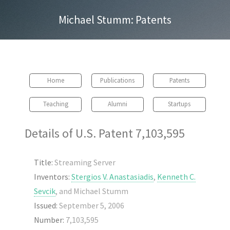
Michael Stumm: Patents
Home
Publications
Patents
Teaching
Alumni
Startups
Details of U.S. Patent 7,103,595
Title:
Streaming Server
Inventors:
Stergios V. Anastasiadis
,
Kenneth C.
Sevcik
, and Michael Stumm
Issued:
September 5, 2006
Number:
7,103,595