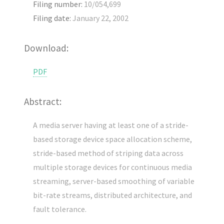
Filing number:
10/054,699
Filing date:
January 22, 2002
Download:
PDF
Abstract:
A media server having at least one of a stride-
based storage device space allocation scheme,
stride-based method of striping data across
multiple storage devices for continuous media
streaming, server-based smoothing of variable
bit-rate streams, distributed architecture, and
fault tolerance.