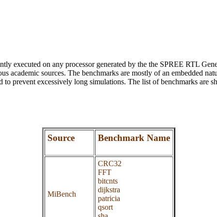
antly executed on any processor generated by the the SPREE RTL Gener
ous academic sources. The benchmarks are mostly of an embedded nature
ed to prevent excessively long simulations. The list of benchmarks are 
Source
Benchmark Name
CRC32
FFT
bitcnts
dijkstra
MiBench
patricia
qsort
sha