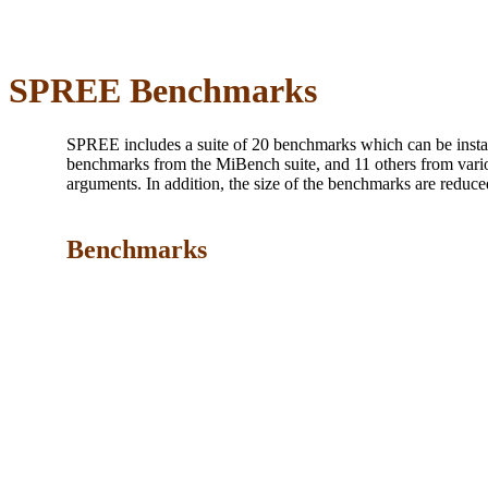
SPREE Benchmarks
SPREE includes a suite of 20 benchmarks which can be inst
benchmarks from the MiBench suite, and 11 others from vari
arguments. In addition, the size of the benchmarks are reduc
Benchmarks