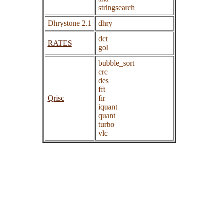
stringsearch
Dhrystone 2.1
dhry
dct
RATES
gol
bubble_sort
crc
des
fft
Qrisc
fir
iquant
quant
turbo
vlc