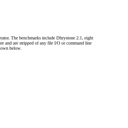
ator. The benchmarks include Dhrystone 2.1, eight
 and are stripped of any file I/O or command line
shown below.