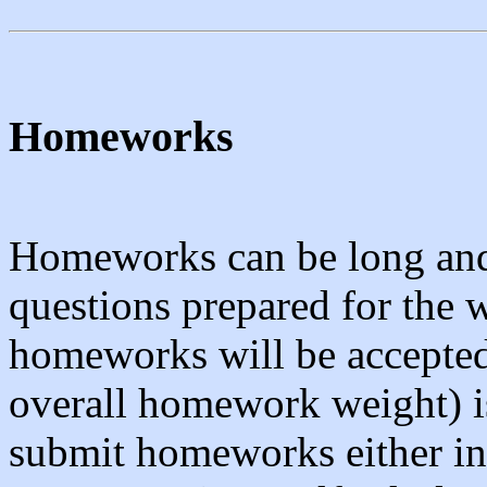
Homeworks
Homeworks can be long and
questions prepared for the w
homeworks will be accepted
overall homework weight) i
submit homeworks either in 