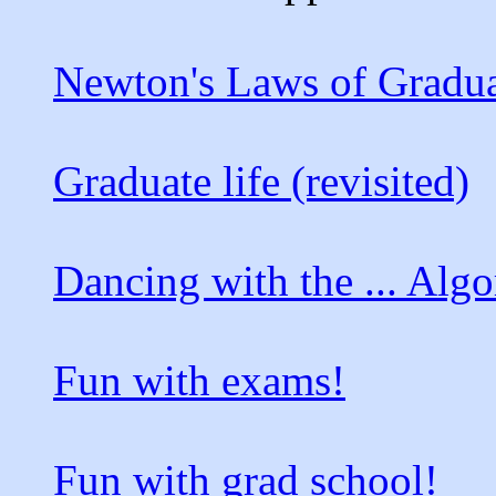
Newton's Laws of Gradu
Graduate life (revisited)
Dancing with the ... Alg
Fun with exams!
Fun with grad school!