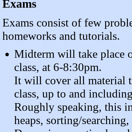
Exams
Exams consist of few proble
homeworks and tutorials.
Midterm will take place
class, at 6-8:30pm.
It will cover all material
class, up to and includin
Roughly speaking, this i
heaps, sorting/searching