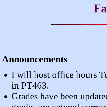
Fa
Announcements
I will host office hour
in PT463.
Grades have been updated
grades are entered correct