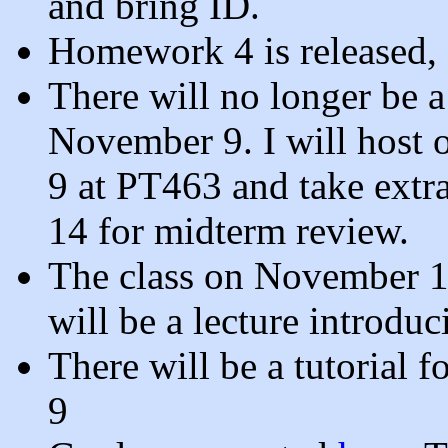
and bring ID.
Homework 4 is released,
There will no longer be a
November 9. I will host
9 at PT463 and take extr
14 for midterm review.
The class on November 14 
will be a lecture introdu
There will be a tutorial 
9