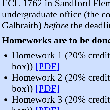
ECE 1762 in Sandford Flem
undergraduate office (the co
Galbraith)
before
the deadli
Homeworks are to be don
Homework 1 (20% credit,
box))
[PDF]
Homework 2 (20% credit,
box))
[PDF]
Homework 3 (20% credit