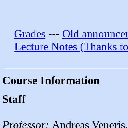
Grades
---
Old announce
Lecture Notes (Thanks t
Course Information
Staff
Professor:
Andreas Veneris,