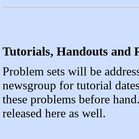
Tutorials, Handouts and 
Problem sets will be address
newsgroup for tutorial date
these problems before hand.
released here as well.