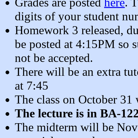
Grades are posted
here
. 
digits of your student nu
Homework 3 released, du
be posted at 4:15PM so su
not be accepted.
There will be an extra tu
at 7:45
The class on October 31 w
The lecture is in BA-12
The midterm will be Nove