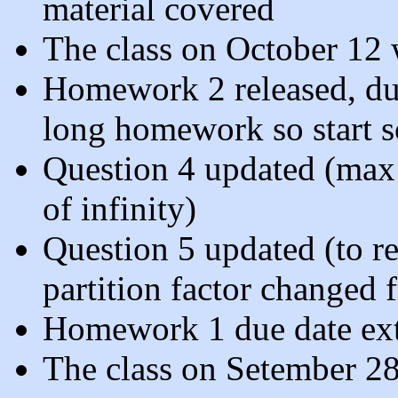
material covered
The class on October 12 w
Homework 2 released, due 
long homework so start 
Question 4 updated (max is
of infinity)
Question 5 updated (to ref
partition factor changed 
Homework 1 due date ext
The class on Setember 28 