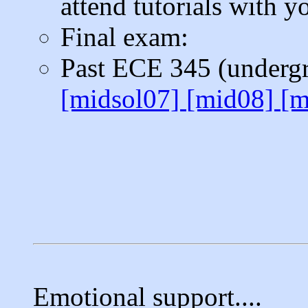
attend tutorials with y
Final exam:
Past ECE 345 (underg
[midsol07]
[mid08]
[m
Emotional support....