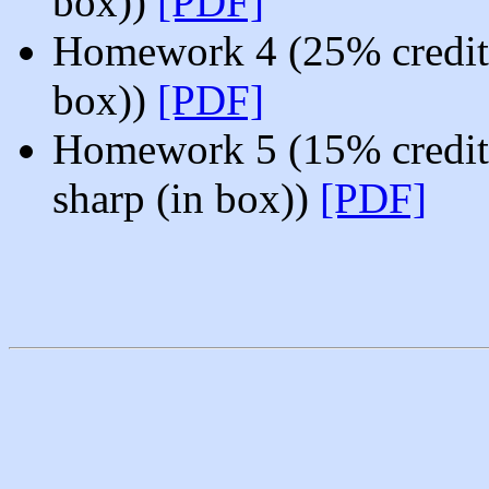
box))
[PDF]
Homework 4 (25% credit
box))
[PDF]
Homework 5 (15% credit
sharp (in box))
[PDF]