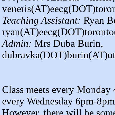
veneris(AT)eecg(DOT)toro
Teaching Assistant:
Ryan Be
ryan(AT)eecg(DOT)toront
Admin:
Mrs Duba Burin,
dubravka(DOT)burin(AT)ut
Class meets every Monday
every Wednesday 6pm-8pm
However, there will be some