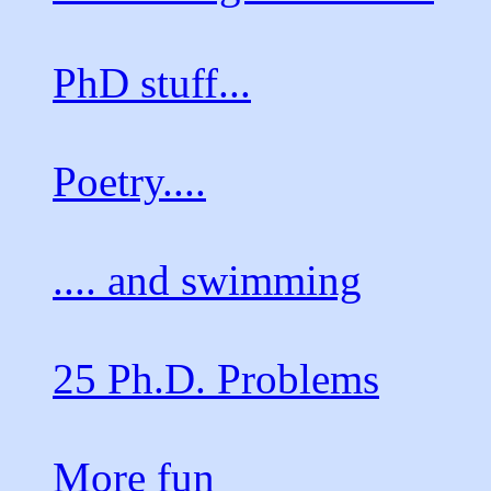
PhD stuff...
Poetry....
.... and swimming
25 Ph.D. Problems
More fun