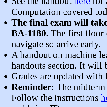
See the handout
here
for
Computation covered to
The final exam will ta
BA-1180.
The first floor
navigate so arrive early.
A handout on machine lea
handouts section. It wil
Grades are updated with
Reminder:
The midterm 
Follow the instructions
h