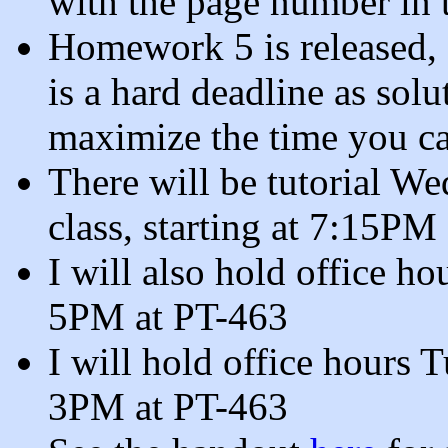
with the page number in 
Homework 5 is released,
is a hard deadline as sol
maximize the time you ca
There will be tutorial W
class, starting at 7:15PM
I will also hold office 
5PM at PT-463
I will hold office hours
3PM at PT-463