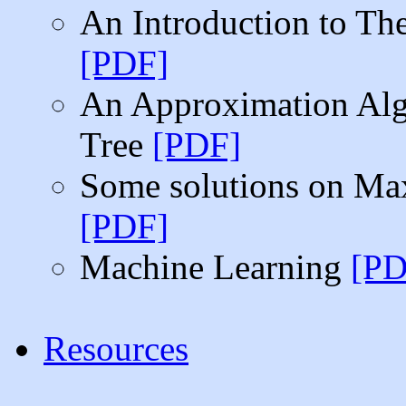
An Introduction to T
[PDF]
An Approximation Alg
Tree
[PDF]
Some solutions on Max
[PDF]
Machine Learning
[PD
Resources