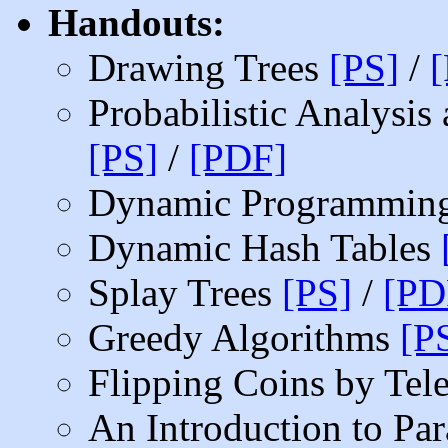
Handouts:
Drawing Trees
[PS]
/
Probabilistic Analysi
[PS]
/
[PDF]
Dynamic Programmin
Dynamic Hash Tables
Splay Trees
[PS]
/
[PD
Greedy Algorithms
[P
Flipping Coins by Te
An Introduction to Par