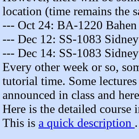
location (time remains the s
--- Oct 24: BA-1220 Bahen 
--- Dec 12: SS-1083 Sidney
--- Dec 14: SS-1083 Sidney
Every other week or so, some
tutorial time. Some lectures
announced in class and here
Here is the detailed course
This is
a quick description
.