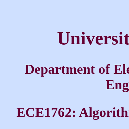
Universi
Department of El
Eng
ECE1762: Algorith