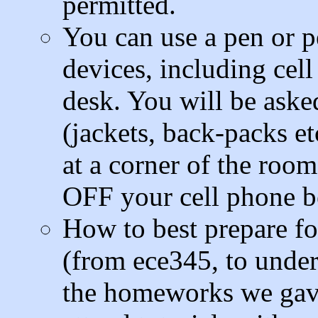
permitted.
You can use a pen or p
devices, including cel
desk. You will be aske
(jackets, back-packs et
at a corner of the roo
OFF your cell phone be
How to best prepare fo
(from ece345, to under
the homeworks we gave