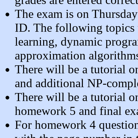
The exam is on Thursday
ID. The following topics
learning, dynamic progra
approximation algorithm
There will be a tutorial
and additional NP-comple
There will be a tutorial 
homework 5 and final exa
For homework 4 question