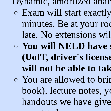
Dynamic, amortized analy
Exam will start exactl
minutes. Be at your r
late. No extensions wil
You will NEED have
(UofT, driver's licens
will not be able to ta
You are allowed to bri
book), lecture notes, y
handouts we have given