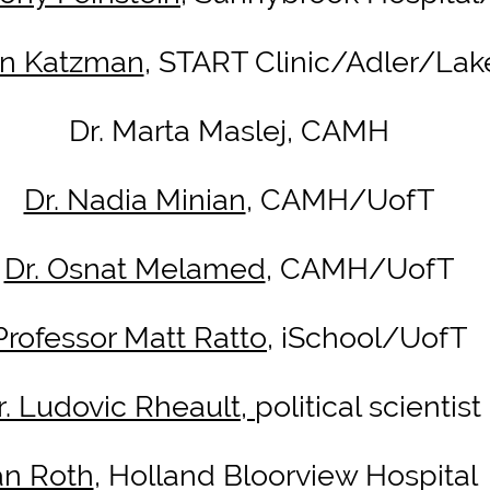
tin Katzman
, START Clinic/Adler/La
Dr. Marta Maslej, CAMH
Dr. Nadia Minian
, CAMH/UofT
Dr. Osnat Melamed
, CAMH/UofT
Professor Matt Ratto,
iSchool/UofT
r. Ludovic Rheault,
political scientist
an Roth
, Holland Bloorview Hospital