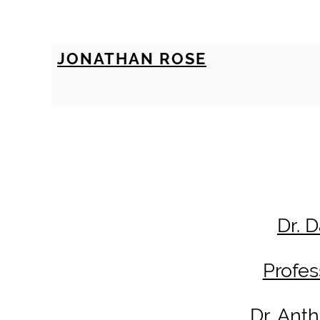
JONATHAN ROSE
Dr. 
Profe
Dr. Ant