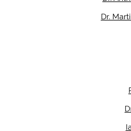
Dr. Mar
D
I