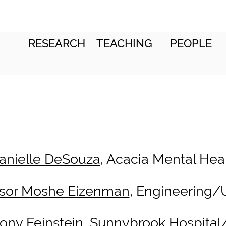
RESEARCH
TEACHING
PEOPLE
Danielle DeSouza
, Acacia Mental Hea
ssor Moshe Eizenman
, Engineering/
hony Feinstein
, Sunnybrook Hospita