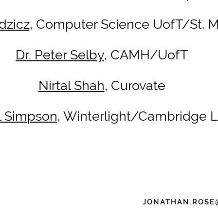
dzicz
, Computer Science UofT/St. Mi
Dr. Peter Selby
, CAMH/UofT
Nirtal Shah
, Curovate
ll Simpson
, Winterlight/Cambridge 
JONATHAN.ROSE