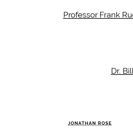
Professor Frank Ru
Dr. Bi
JONATHAN ROSE