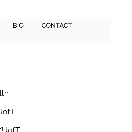
BIO
CONTACT
lth
UofT
l/UofT