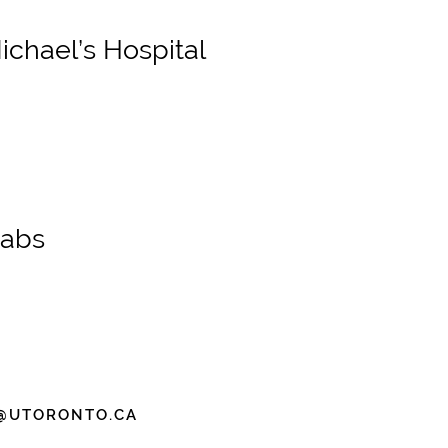
chael’s Hospital
Labs
@UTORONTO.CA