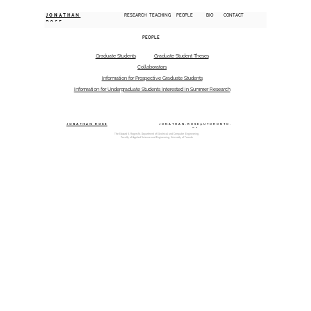
JONATHAN
RESEARCH
TEACHING
PEOPLE
BIO
CONTACT
ROSE
PEOPLE
Graduate Students
Graduate Student Theses
Collaborators
Information for Prospective Graduate Students
Information for Undergraduate Students Interested in Summer Research
JONATHAN ROSE
JONATHAN.ROSE@UTORONTO.
CA
The Edward S. Rogers Sr. Department of Electrical and Computer Engineering,
Faculty of Applied Science and Engineering, University of Toronto