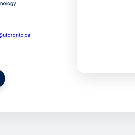
hnology
ni@utoronto.ca