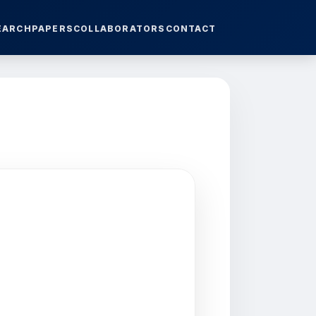
EARCH
PAPERS
COLLABORATORS
CONTACT