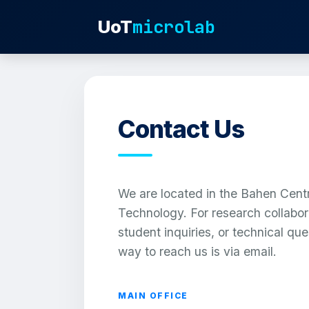
microlab
UoT
Contact Us
We are located in the Bahen Centr
Technology. For research collabor
student inquiries, or technical que
way to reach us is via email.
MAIN OFFICE