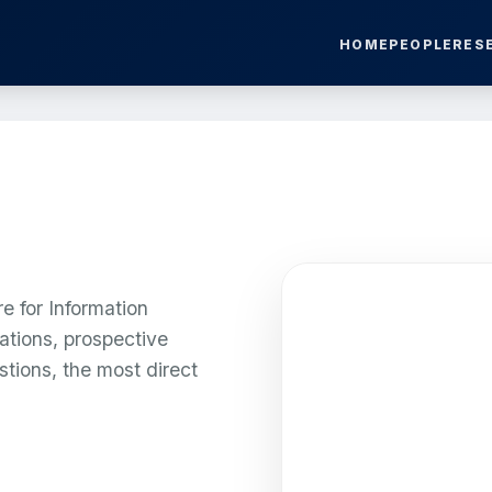
HOME
PEOPLE
RES
e for Information
ations, prospective
stions, the most direct