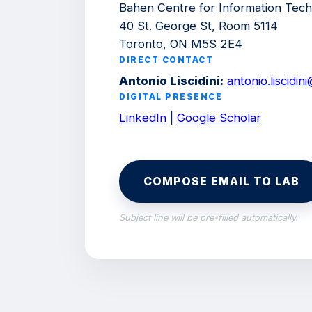
Bahen Centre for Information Tec
40 St. George St, Room 5114
Toronto, ON M5S 2E4
DIRECT CONTACT
Antonio Liscidini:
antonio.liscidi
DIGITAL PRESENCE
LinkedIn
|
Google Scholar
COMPOSE EMAIL TO LAB
Subject line will be pre-filled automatically.