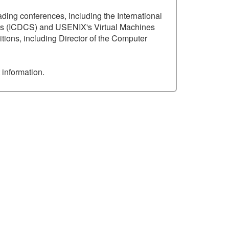
ading conferences, including the International
ems (ICDCS) and USENIX's Virtual Machines
tions, including Director of the Computer
 information.