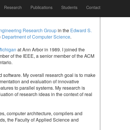
Research
Publications
Students
Contact
ngineering Research Group
in the
Edward S.
e
Department of Computer Science
.
Michigan
at Ann Arbor in 1989. I joined the
 member of the IEEE, a senior member of the ACM
tario.
ed software. My overall research goal is to make
ementation and evaluation of innovative
eatures to parallel systems. My research is
ation of research ideas in the context of real
es, computer architecture, compilers and
ds, the Faculty of Applied Science and