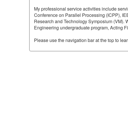
My professional service activities include serv
Conference on Parallel Processing (ICPP), I
Research and Technology Symposium (VM). Withi
Engineering undergraduate program, Acting Fi
Please use the navigation bar at the top to le