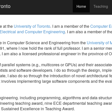
ronto
Home
Teaching
 at the
University of Toronto
. I am a member of the
Computer E
 Electrical and Computer Engineering
. I am also a member of th
ee in Computer Science and Engineering from the
University of 
991, where I now hold the rank of full professor. I am a senior
 am also a licensed professional engineer in the province of On
f parallel systems (e.g., multicores or GPUs) and their associat
ntists and software developers. I do so through the design, impl
e, I also do so through the introduction of novel architectural f
t involves implementing large software components and the evalu
ngineering. including programming, algorithms and data structur
engineering teaching award, nine ECE departmental teaching awar
 Sustained Excellence in Teaching Award.