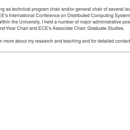
ing as technical program chair and/or general chair of several le
EEE's International Conference on Distributed Computing Syst
n the University, I held a number of major administrative posi
rst-Year Chair and ECE's Associate Chair, Graduate Studies.
arn more about my research and teaching and for detailed contact