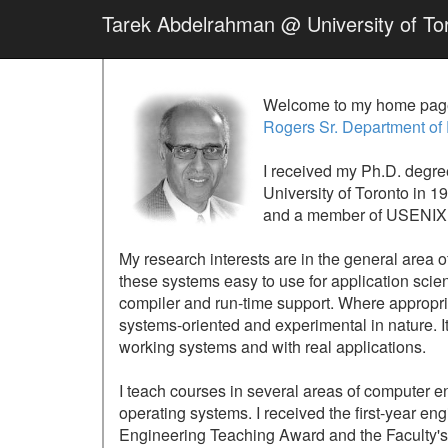
Tarek Abdelrahman @ University of To
Welcome to my home page
Rogers Sr. Department of
I received my Ph.D. degr
University of Toronto in 1
and a member of USENIX. I
My research interests are in the general area o
these systems easy to use for application scie
compiler and run-time support. Where appropriat
systems-oriented and experimental in nature. I
working systems and with real applications.
I teach courses in several areas of computer e
operating systems. I received the first-year 
Engineering Teaching Award and the Faculty's