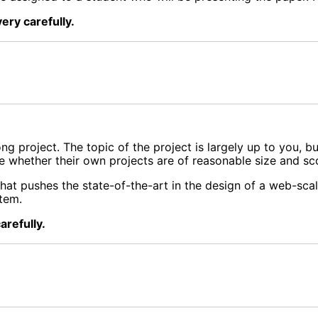
ery carefully.
 project. The topic of the project is largely up to you, bu
ne whether their own projects are of reasonable size and sc
hat pushes the state-of-the-art in the design of a web-scale
stem.
arefully.