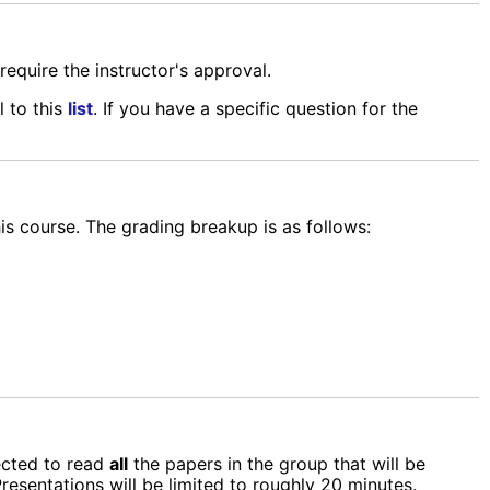
require the instructor's approval.
l to this
list
. If you have a specific question for the
his course. The grading breakup is as follows:
ected to read
all
the papers in the group that will be
resentations will be limited to roughly 20 minutes.