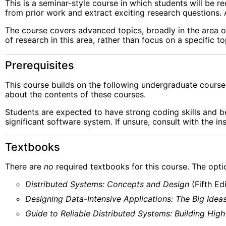
This is a seminar-style course in which students will be r
from prior work and extract exciting research questions. 
The course covers advanced topics, broadly in the area o
of research in this area, rather than focus on a specific to
Prerequisites
This course builds on the following undergraduate cours
about the contents of these courses.
Students are expected to have strong coding skills and b
significant software system. If unsure, consult with the ins
Textbooks
There are
no
required textbooks for this course. The opti
Distributed Systems: Concepts and Design
(Fifth Ed
Designing Data-Intensive Applications: The Big Idea
Guide to Reliable Distributed Systems: Building Hi