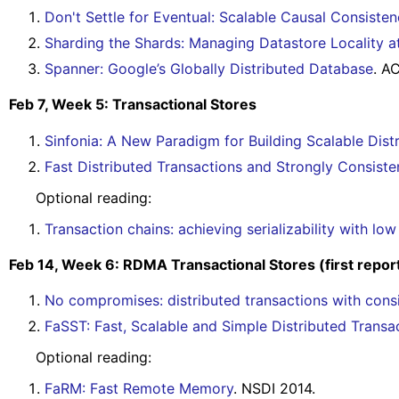
Don't Settle for Eventual: Scalable Causal Consist
Sharding the Shards: Managing Datastore Locality a
Spanner: Google’s Globally Distributed Database
. A
Feb 7, Week 5: Transactional Stores
Sinfonia: A New Paradigm for Building Scalable Dis
Fast Distributed Transactions and Strongly Consist
Optional reading:
Transaction chains: achieving serializability with lo
Feb 14, Week 6: RDMA Transactional Stores (first repor
No compromises: distributed transactions with consi
FaSST: Fast, Scalable and Simple Distributed Tran
Optional reading:
FaRM: Fast Remote Memory
. NSDI 2014.