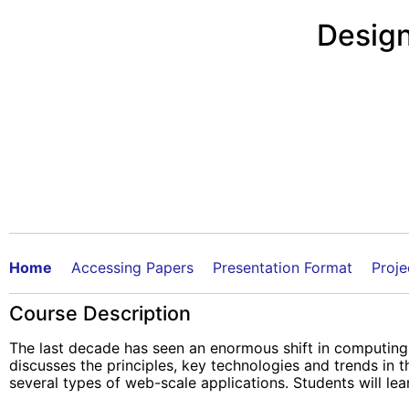
Design
Home
Accessing Papers
Presentation Format
Proje
Course Description
The last decade has seen an enormous shift in computing,
discusses the principles, key technologies and trends in
several types of web-scale applications. Students will lear