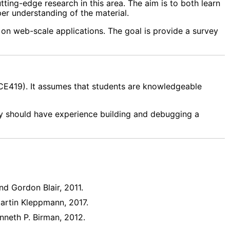
tting-edge research in this area. The aim is to both learn
er understanding of the material.
 on web-scale applications. The goal is provide a survey
CE419). It assumes that students are knowledgeable
ey should have experience building and debugging a
nd Gordon Blair, 2011.
Martin Kleppmann, 2017.
enneth P. Birman, 2012.