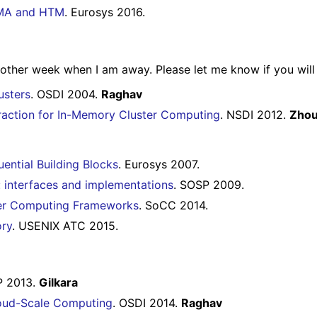
RDMA and HTM
. Eurosys 2016.
other week when I am away. Please let me know if you will 
usters
. OSDI 2004.
Raghav
straction for In-Memory Cluster Computing
. NSDI 2012.
Zho
ential Building Blocks
. Eurosys 2007.
: interfaces and implementations
. SOSP 2009.
ter Computing Frameworks
. SoCC 2014.
ory
. USENIX ATC 2015.
P 2013.
Gilkara
loud-Scale Computing
. OSDI 2014.
Raghav