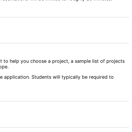
t to help you choose a project, a sample list of projects
ope.
 application. Students will typically be required to