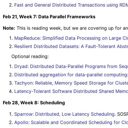
Fast and General Distributed Transactions using 
Feb 21, Week 7: Data Parallel Frameworks
Note:
This is reading week, but we are covering up for an
MapReduce: Simplified Data Processing on Large Cl
Resilient Distributed Datasets: A Fault-Tolerant Ab
Optional reading:
Dryad: Distributed Data-Parallel Programs from Sequ
Distributed aggregation for data-parallel computing
Tachyon: Reliable, Memory Speed Storage for Clus
Latency-Tolerant Software Distributed Shared Mem
Feb 28, Week 8: Scheduling
Sparrow: Distributed, Low Latency Scheduling
. SOS
Apollo: Scalable and Coordinated Scheduling for C