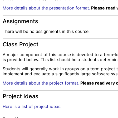
More details about the presentation format.
Please read v
Assignments
There will be no assignments in this course.
Class Project
A major component of this course is devoted to a term-long
is provided below. This list should help students determi
Students will generally work in groups on a term project t
implement and evaluate a significantly large software sy
More details about the project format.
Please read very c
Project Ideas
Here is a list of project ideas.