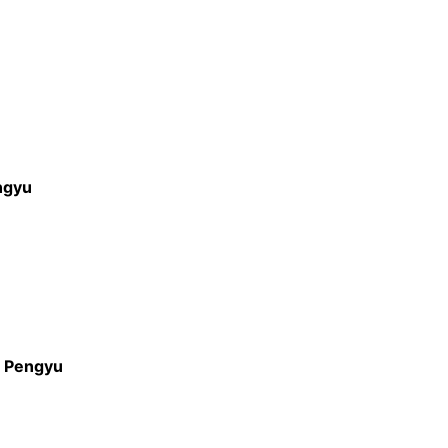
ngyu
.
Pengyu