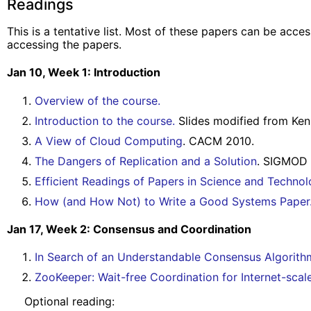
Readings
This is a tentative list. Most of these papers can be acc
accessing the papers.
Jan 10, Week 1: Introduction
Overview of the course.
Introduction to the course.
Slides modified from Ken
A View of Cloud Computing
. CACM 2010.
The Dangers of Replication and a Solution
. SIGMOD 
Efficient Readings of Papers in Science and Technol
How (and How Not) to Write a Good Systems Paper
Jan 17, Week 2: Consensus and Coordination
In Search of an Understandable Consensus Algorith
ZooKeeper: Wait-free Coordination for Internet-sca
Optional reading: