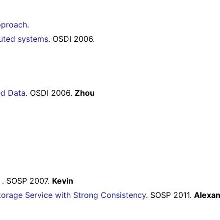
pproach
.
buted systems
. OSDI 2006.
ed Data
. OSDI 2006.
Zhou
e
. SOSP 2007.
Kevin
torage Service with Strong Consistency
. SOSP 2011.
Alexa