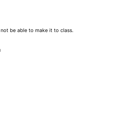
not be able to make it to class.
u