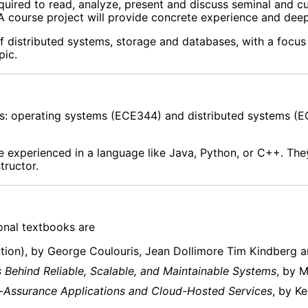
equired to read, analyze, present and discuss seminal and cu
A course project will provide concrete experience and deep
f distributed systems, storage and databases, with a focus
pic.
es: operating systems (ECE344) and distributed systems (E
e experienced in a language like Java, Python, or C++. Th
tructor.
onal textbooks are
ition), by George Coulouris, Jean Dollimore Tim Kindberg a
s Behind Reliable, Scalable, and Maintainable Systems
, by 
gh-Assurance Applications and Cloud-Hosted Services
, by K