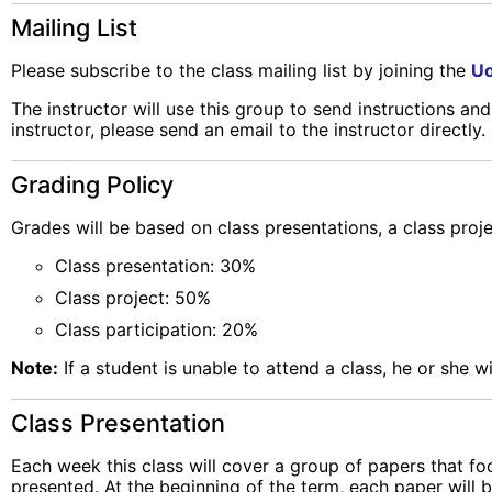
Mailing List
Please subscribe to the class mailing list by joining the
Uo
The instructor will use this group to send instructions an
instructor, please send an email to the instructor directly.
Grading Policy
Grades will be based on class presentations, a class proje
Class presentation: 30%
Class project: 50%
Class participation: 20%
Note:
If a student is unable to attend a class, he or she wi
Class Presentation
Each week this class will cover a group of papers that f
presented. At the beginning of the term, each paper will b