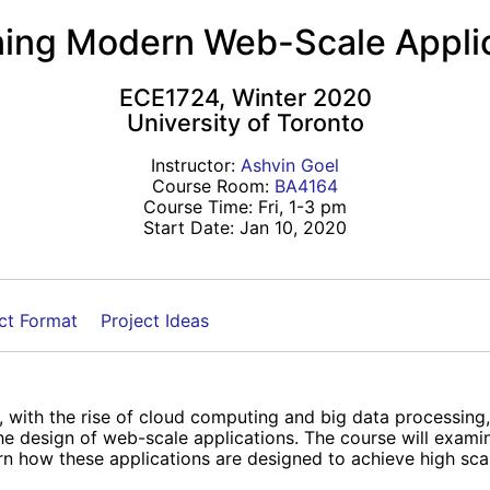
ing Modern Web-Scale Appli
ECE1724, Winter 2020
University of Toronto
Instructor:
Ashvin Goel
Course Room:
BA4164
Course Time: Fri, 1-3 pm
Start Date: Jan 10, 2020
ct Format
Project Ideas
 with the rise of cloud computing and big data processing
 the design of web-scale applications. The course will exa
n how these applications are designed to achieve high scalabil