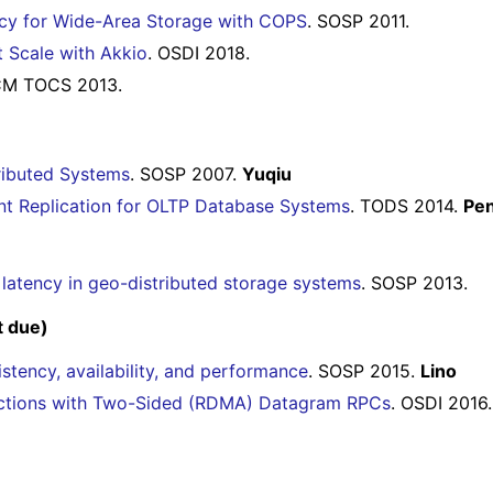
ency for Wide-Area Storage with COPS
. SOSP 2011.
t Scale with Akkio
. OSDI 2018.
CM TOCS 2013.
tributed Systems
. SOSP 2007.
Yuqiu
ent Replication for OLTP Database Systems
. TODS 2014.
Pe
w latency in geo-distributed storage systems
. SOSP 2013.
t due)
stency, availability, and performance
. SOSP 2015.
Lino
sactions with Two-Sided (RDMA) Datagram RPCs
. OSDI 2016