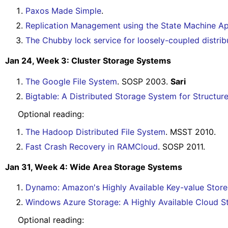
Paxos Made Simple
.
Replication Management using the State Machine A
The Chubby lock service for loosely-coupled distri
Jan 24, Week 3: Cluster Storage Systems
The Google File System
. SOSP 2003.
Sari
Bigtable: A Distributed Storage System for Structur
Optional reading:
The Hadoop Distributed File System
. MSST 2010.
Fast Crash Recovery in RAMCloud
. SOSP 2011.
Jan 31, Week 4: Wide Area Storage Systems
Dynamo: Amazon's Highly Available Key-value Stor
Windows Azure Storage: A Highly Available Cloud S
Optional reading: