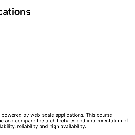
cations
, powered by web-scale applications. This course
mine and compare the architectures and implementation of
ity, reliability and high availability.