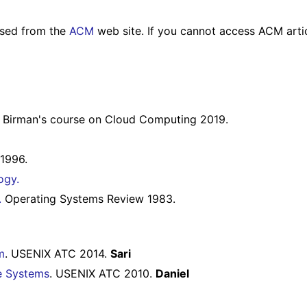
essed from the
ACM
web site. If you cannot access ACM artic
 Birman's course on Cloud Computing 2019.
1996.
ogy.
.
Operating Systems Review 1983.
m
. USENIX ATC 2014.
Sari
le Systems
. USENIX ATC 2010.
Daniel