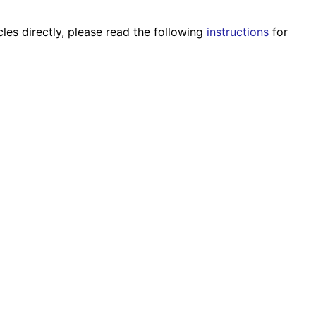
les directly, please read the following
instructions
for