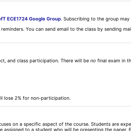
fT ECE1724 Google Group
. Subscribing to the group may 
d reminders. You can send email to the class by sending mai
ct, and class participation. There will be
no
final exam in t
ll lose 2% for non-participation.
ocuses on a specific aspect of the course. Students are exp
e assigned to a student who will be presenting the paper. P